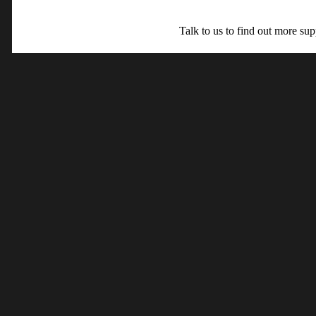
Talk to us to find out more su