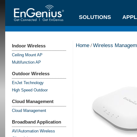
SOLUTIONS
APPL
Home
Wireless Manageme
/
Indoor Wireless
Ceiling Mount AP
Multifunction AP
Outdoor Wireless
EnJet Technology
High Speed Outdoor
Cloud Management
Cloud Management
Broadband Application
AV/Automation Wireless