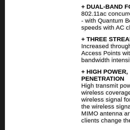
+ DUAL-BAND F
802.11ac concurr
- with Quantum B
speeds with AC cl
+ THREE STRE
Increased throug
Access Points wi
bandwidth intensi
+ HIGH POWER,
PENETRATION
High transmit po
wireless coverag
wireless signal fo
the wireless signa
MIMO antenna arr
clients change the