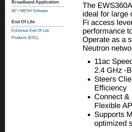
Broadband Application
The EWS360AP’
AP / MESH Software
ideal for large
Fi access leve
End Of Life
performance to
EnGenius End Of Life
Products (EOL)
Operate as a s
Neutron netwo
11ac Speed
2.4 GHz -B
Steers Cli
Efficiency
Connect & 
Flexible A
Supports Me
optimized s