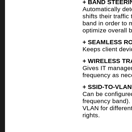
+ BAND STEERI
Automatically det
shifts their traf
band in order to 
optimize overall 
+ SEAMLESS R
Keeps client devi
+ WIRELESS TR
Gives IT managers
frequency as nec
+ SSID-TO-VLA
Can be configure
frequency band).
VLAN for differen
rights.