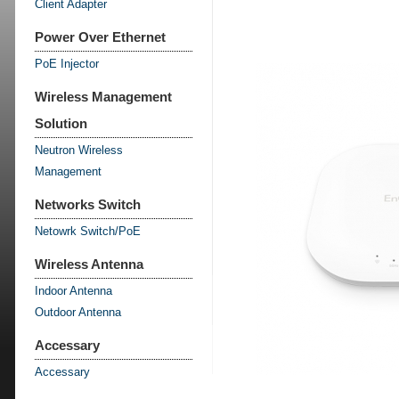
Client Adapter
Power Over Ethernet
PoE Injector
Wireless Management
Solution
Neutron Wireless
Management
Networks Switch
Netowrk Switch/PoE
Wireless Antenna
Indoor Antenna
Outdoor Antenna
Accessary
Accessary