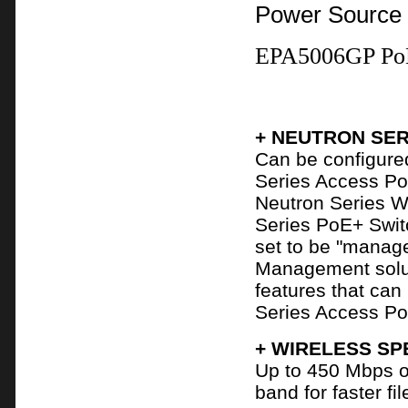
Power Source
EPA5006GP PoE
+ NEUTRON SER
Can be configure
Series Access Poi
Neutron Series W
Series PoE+ Swit
set to be "manag
Management solut
features that ca
Series Access Po
+ WIRELESS SP
Up to 450 Mbps o
band for faster f