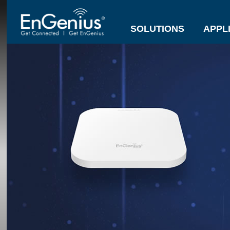
SOLUTIONS
APPL