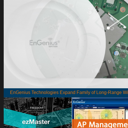
EnGenius Technologies Expand Family of Long-Range Wire
EnGenius wireless products go the extra mile
EnGenius has created many new business opportunities fo