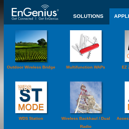
SOLUTIONS
APPL
Outdoor Wireless Bridge
Multifunction WAPs
EZ 
WDS Station
Wireless Backhaul / Dual
Acces
Radio