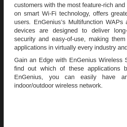
customers with the most feature-rich and m
on smart Wi-Fi technology, offers greater
users
.
EnGenius’s Multifunction WAPs a
devices are designed to deliver long
security and easy-of-use, making them 
applications in virtually every industry an
Gain an Edge with EnGenius Wireless S
find out which of these applications 
EnGenius, you can easily have an 
indoor/outdoor wireless network.