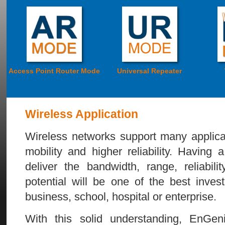
Access Point Router Mode
Universal Repeater
Wireless Application
Wireless networks support many applicat
mobility and higher reliability. Having
deliver the bandwidth, range, reliabilit
potential will be one of the best inve
business, school, hospital or enterprise.
With this solid understanding, EnGen