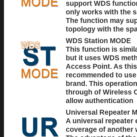
support WDS functio
only works with the 
The function may sup
topology with the spa
WDS Station MODE
This function is simil
but it uses WDS met
Access Point. As this
recommended to use
brand. This operation
through of Wireless 
allow authentication
Universal Repeater
A universal repeater 
coverage of another w