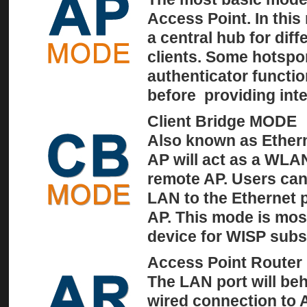
Access Point. In this
a central hub for dif
clients. Some hotspo
authenticator functio
before providing inte
Client Bridge MODE
Also known as Etherne
AP will act as a WLA
remote AP. Users can
LAN to the Ethernet p
AP. This mode is mos
device for WISP subs
Access Point Route
The LAN port will be
wired connection to