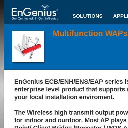
SOLUTIONS
APPL
Multifunction WAPs
EnGenius ECB/ENH/ENS/EAP series is 
enterprise level product that supports 
your local installation enviroment.
The Wireless high transmit output powe
for indoor and ourdoor. Most AP plays 
Point/ Client Bridge /Repeater / WDS