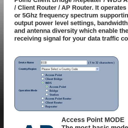
/ Client Router / AP Router. It operate
or 5Ghz frequency spectrum supporting
output power level settings, bandwidth
and antenna diversity which enable the
receiving signal for your data traffic 
Access Point MODE
The most basic mode 