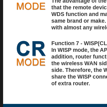
The advantage of the 
that the remote devi
WDS function and may
same brand or make. 
with almost any wirel
Function 7 - WISP(
In WISP mode, the AP 
addition, router func
the wireless WAN si
side. Therefore, the
share the WISP conne
of extra router.