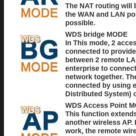
The NAT routing will
the WAN and LAN por
possible.
WDS bridge MODE
In This mode, 2 acces
connected to provide
between 2 remote LAN
enterprise to connect
network together. Th
connected by using e
Distributed System)
WDS Access Point 
This function extends
another wireless AP.
work, the remote wir