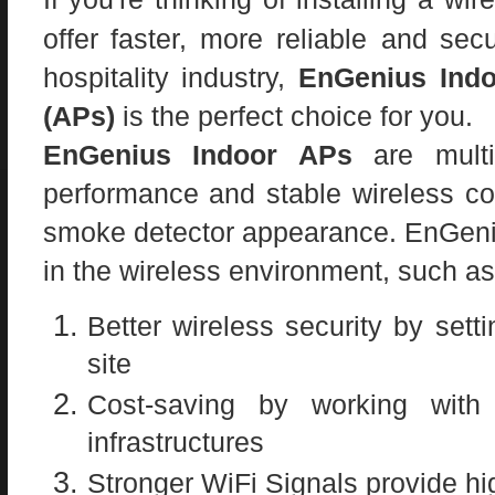
offer faster, more reliable
and secu
hospitality industry,
EnGenius Indo
(APs)
is the perfect choice for you.
EnGenius Indoor APs
are multi-
performance and stable wireless co
smoke detector appearance. EnGeniu
in the wireless environment, such as
Better wireless security by set
site
Cost-saving by working with 
infrastructures
Stronger WiFi Signals provide hi