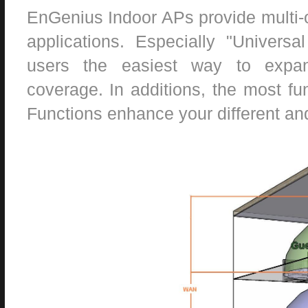
EnGenius Indoor APs provide multi-
applications. Especially "Universa
users the easiest way to expand
coverage. In additions, the most fu
Functions enhance your different and