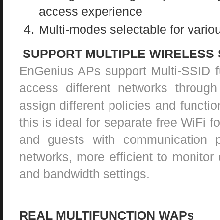
access experience
Multi-modes selectable for variou
SUPPORT MULTIPLE WIRELESS 
EnGenius APs support Multi-SSID fu
access different networks throug
assign different policies and functio
this is ideal for separate free WiFi f
and guests with communication p
networks, more efficient to monitor d
and bandwidth settings.
REAL MULTIFUNCTION WAPs