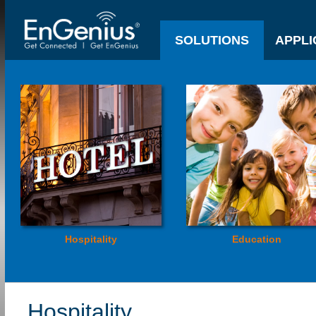
SOLUTIONS
APPLI
Hospitality
Education
Hospitality