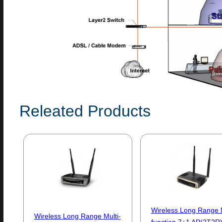
Releated Products
Wireless Long Range M
Wireless Long Range Multi-