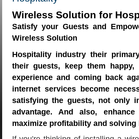
Wireless Solution for Hospi
Satisfy your Guests and Empow
Wireless Solution
Hospitality industry their primar
their guests, keep them happy
experience and coming back agai
internet services become necess
satisfying the guests, not only i
advantage. And also, enhance s
maximize profitability and solving
If you're thinking of installing a wi