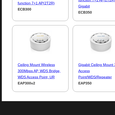
function 7+1 AP(2T2R
function 7+1 AP(2T2R)
Gigabit
ECB300
ECB350
Ceiling Mount Wireless
Gigabit Ceiling Mount
300Mbps AP, WDS Bridge,
Access
WDS Access Point, UR
Point/WDS/Repeater
EAP300v2
EAP350